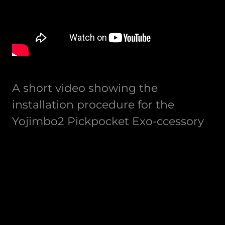
A short video showing the
installation procedure for the
Yojimbo2 Pickpocket Exo-ccessory