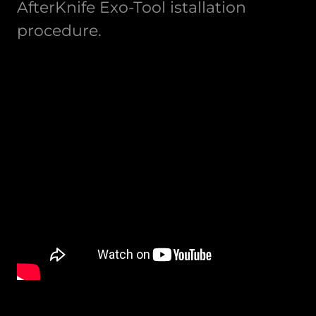
AfterKnife Exo-Tool istallation
procedure.