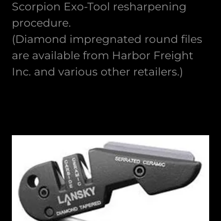
Scorpion Exo-Tool resharpening
procedure.
(Diamond impregnated round files
are available from Harbor Freight
Inc. and various other retailers.)