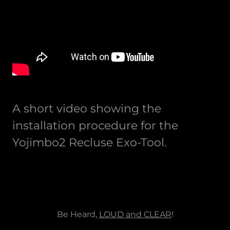
A short video showing the
installation procedure for the
Yojimbo2 Recluse Exo-Tool.
Be Heard,
LOUD and CLEAR
!