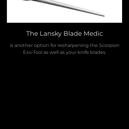
The Lansky Blade Medic
is another option for resharpening the Scorpion
Exo-Tool as well as your knife blades.