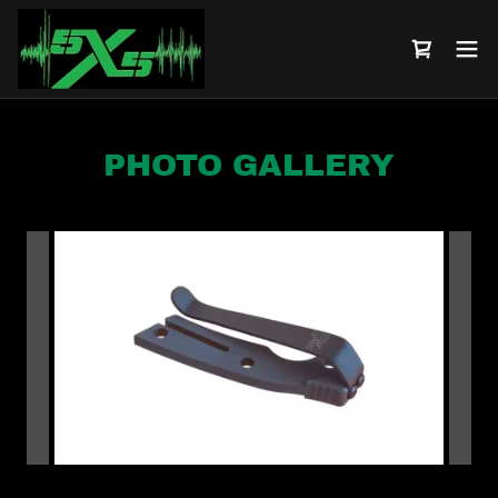
PHOTO GALLERY