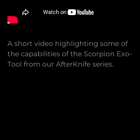
A short video highlighting some of
the capabilities of the Scorpion Exo-
Tool from our AfterKnife series.