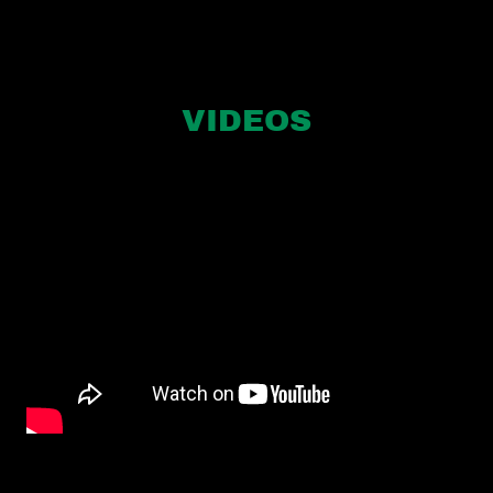
VIDEOS